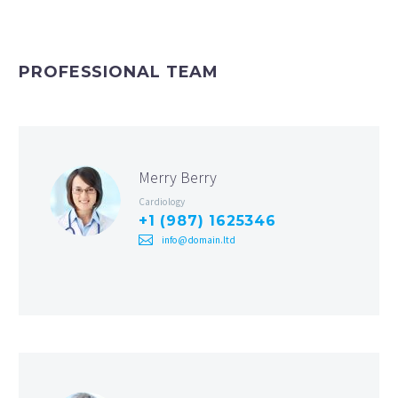
PROFESSIONAL TEAM
Merry Berry
Cardiology
+1 (987) 1625346
info@domain.ltd