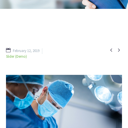


February 12, 2019
Slider (Demo)