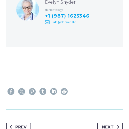
Evelyn Snyder
Haematology
+1 (987) 1625346
info@domain.ltd
PREV
NEXT