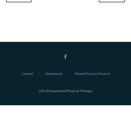
Contact
Downloads
Patient Privacy Practice
2021 © Southwest Physical Therapy