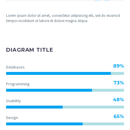
Lorem ipsum dolor sit amet, consectetur adipisicing elit, sed do eiusmod
tempor incididunt ut labore et dolore magna aliqua.
DIAGRAM TITLE
89%
Databases
73%
Programming
48%
Usability
65%
Design