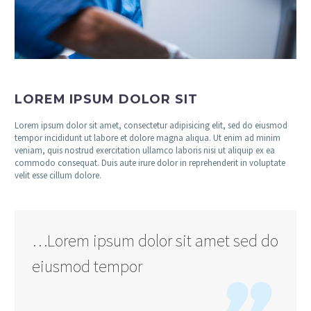
LOREM IPSUM DOLOR SIT
Lorem ipsum dolor sit amet, consectetur adipisicing elit, sed do eiusmod
tempor incididunt ut labore et dolore magna aliqua. Ut enim ad minim
veniam, quis nostrud exercitation ullamco laboris nisi ut aliquip ex ea
commodo consequat. Duis aute irure dolor in reprehenderit in voluptate
velit esse cillum dolore.
…Lorem ipsum dolor sit amet sed do
eiusmod tempor
